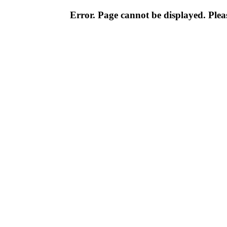
Error. Page cannot be displayed. Pleas